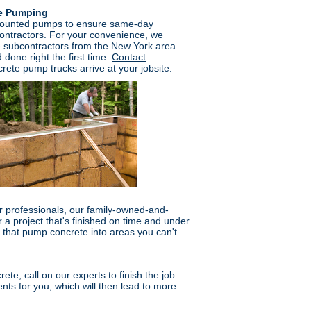
te Pumping
mounted pumps to ensure same-day
ontractors. For your convenience, we
e subcontractors from the New York area
 done right the first time.
Contact
rete pump trucks arrive at your jobsite.
 professionals, our family-owned-and-
a project that's finished on time and under
that pump concrete into areas you can't
ete, call on our experts to finish the job
ents for you, which will then lead to more