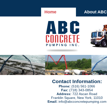
Home
About ABC
Contact Information:
Phone:
(516) 561-1066
Fax:
(718) 343-0854
Address:
722 Ascan Road
Franklin Square, New York, 11010
Email:
info@abcconcretepumping.com