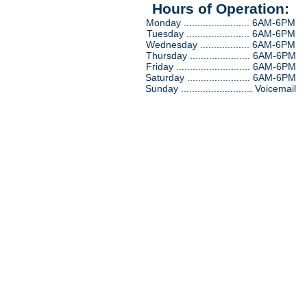
Hours of Operation:
Monday ........................ 6AM-6PM
Tuesday ....................... 6AM-6PM
Wednesday .................. 6AM-6PM
Thursday ...................... 6AM-6PM
Friday ........................... 6AM-6PM
Saturday ....................... 6AM-6PM
Sunday .......................... Voicemail