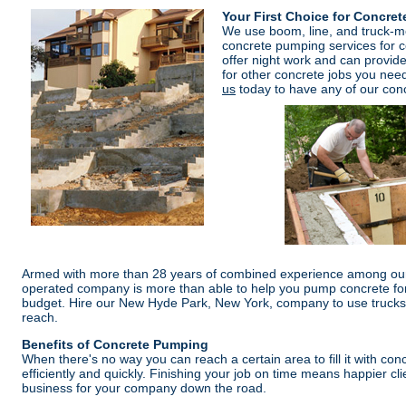
Your First Choice for Concre
We use boom, line, and truck-
concrete pumping services for c
offer night work and can provid
for other concrete jobs you need
us
today to have any of our conc
Armed with more than 28 years of combined experience among our
operated company is more than able to help you pump concrete for 
budget. Hire our New Hyde Park, New York, company to use trucks 
reach.
Benefits of Concrete Pumping
When there's no way you can reach a certain area to fill it with concr
efficiently and quickly. Finishing your job on time means happier cli
business for your company down the road.