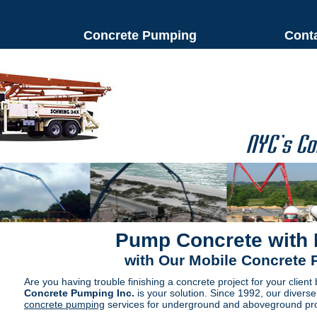
Concrete Pumping
Cont
Pump Concrete with
with Our Mobile Concrete
Are you having trouble finishing a concrete project for your client
Concrete Pumping Inc.
is your solution. Since 1992, our divers
concrete pumping
services for underground and aboveground pro