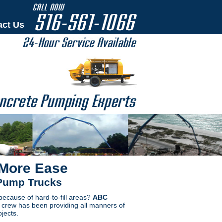
act Us
 More Ease
 Pump Trucks
 because of hard-to-fill areas?
ABC
e crew has been providing all manners of
jects.