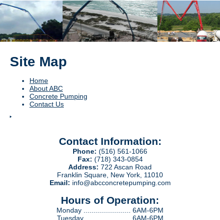
Site Map
Home
About ABC
Concrete Pumping
Contact Us
Contact Information:
Phone:
(516) 561-1066
Fax:
(718) 343-0854
Address:
722 Ascan Road
Franklin Square, New York, 11010
Email:
info@abcconcretepumping.com
Hours of Operation:
Monday ........................ 6AM-6PM
Tuesday ....................... 6AM-6PM