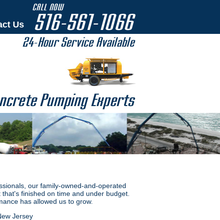
act Us
ssionals, our family-owned-and-operated
 that's finished on time and under budget.
mance has allowed us to grow.
New Jersey