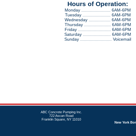
Hours of Operation:
Monday ........................ 6AM-6PM
Tuesday ....................... 6AM-6PM
Wednesday .................. 6AM-6PM
Thursday ...................... 6AM-6PM
Friday ........................... 6AM-6PM
Saturday ....................... 6AM-6PM
Sunday .......................... Voicemail
ABC Concrete Pumping Inc.
722 Ascan Road
Franklin Square, NY 11010
New York Bo