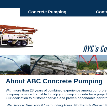
Concrete Pumping
Cont
About ABC Concrete Pumping
With more than 28 years of combined experience among our profe
company is more than able to help you pump concrete for a project
Our dedication to customer service and proven dependable perfor
We Service: New York & Surrounding Areas: Northern & Western 