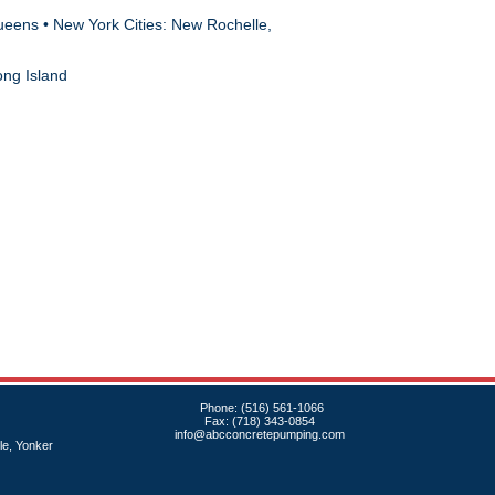
ueens • New York Cities: New Rochelle,
ong Island
Phone: (516) 561-1066
Fax: (718) 343-0854
info@abcconcretepumping.com
e, Yonker