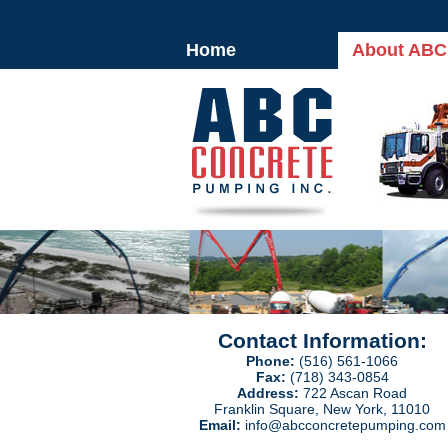
Home
About ABC
Contact Information:
Phone:
(516) 561-1066
Fax:
(718) 343-0854
Address:
722 Ascan Road
Franklin Square, New York, 11010
Email:
info@abcconcretepumping.com