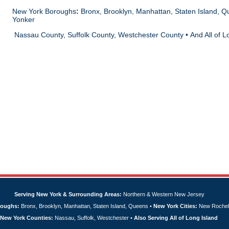
New York Boroughs
:
Bronx, Brooklyn, Manhattan, Staten Island, Q
Yonker
Nassau County, Suffolk County, Westchester County • And All of L
Serving New York & Surrounding Areas:
Northern & Western New Jersey
roughs:
Bronx, Brooklyn, Manhattan, Staten Island, Queens •
New York Cities:
New Rochell
New York Counties:
Nassau, Suffolk, Westchester •
Also Serving All of Long Island